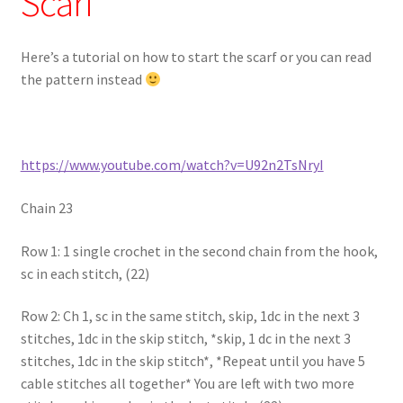
Scarf
Here’s a tutorial on how to start the scarf or you can read
the pattern instead
https://www.youtube.com/watch?v=U92n2TsNryI
Chain 23
Row 1: 1 single crochet in the second chain from the hook,
sc in each stitch, (22)
Row 2: Ch 1, sc in the same stitch, skip, 1dc in the next 3
stitches, 1dc in the skip stitch, *skip, 1 dc in the next 3
stitches, 1dc in the skip stitch*, *Repeat until you have 5
cable stitches all together* You are left with two more