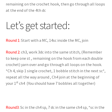
remaining on the crochet hook, then go through all loops
at the end of the 4th dc
Let’s get started:
Round 1:
Start with a MC, 14sc inside the MC, join
Round 2:
ch3, work 3dc into the same stitch, (Remember
to keep one st , remaining on the hook from each double
crochet) yarn over and go through all loops on the hook.
*Ch 4, skip 1 single crochet, 1 bobble stitch in the next sc*,
repeat all the way around , Ch4 join at the beginning of
st
your 1
ch4 (You should have 7 bobbles all together)
Round3:
Sc in the ch4 sp, 7 dc in the same ch4 sp, *sc in the