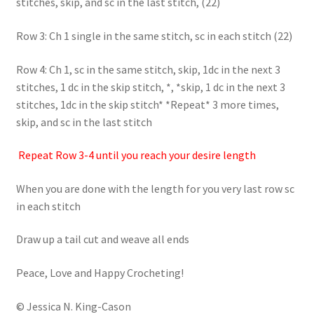
stitches, skip, and sc in the last stitch, (22)
Row 3: Ch 1 single in the same stitch, sc in each stitch (22)
Row 4: Ch 1, sc in the same stitch, skip, 1dc in the next 3
stitches, 1 dc in the skip stitch, *, *skip, 1 dc in the next 3
stitches, 1dc in the skip stitch* *Repeat* 3 more times,
skip, and sc in the last stitch
Repeat Row 3-4 until you reach your desire length
When you are done with the length for you very last row sc
in each stitch
Draw up a tail cut and weave all ends
Peace, Love and Happy Crocheting!
© Jessica N. King-Cason