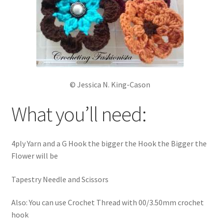
© Jessica N. King-Cason
What you’ll need:
4ply Yarn and a G Hook the bigger the Hook the Bigger the
Flower will be
Tapestry Needle and Scissors
Also: You can use Crochet Thread with 00/3.50mm crochet
hook