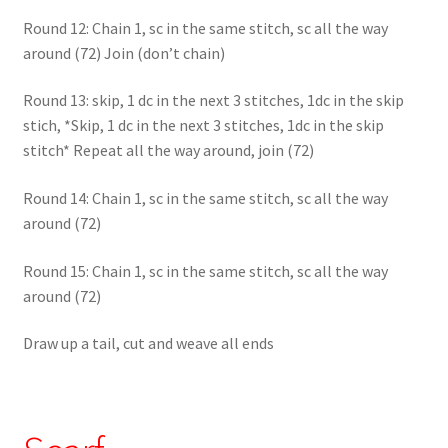
Round 12: Chain 1, sc in the same stitch, sc all the way
around (72) Join (don’t chain)
Round 13: skip, 1 dc in the next 3 stitches, 1dc in the skip
stich, *Skip, 1 dc in the next 3 stitches, 1dc in the skip
stitch* Repeat all the way around, join (72)
Round 14: Chain 1, sc in the same stitch, sc all the way
around (72)
Round 15: Chain 1, sc in the same stitch, sc all the way
around (72)
Draw up a tail, cut and weave all ends