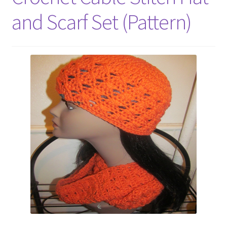
My account
and Scarf Set (Pattern)
Policies
Shop