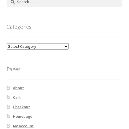
for:
Categories
Categories
Pages
About
Cart
Checkout
Homepage
My account