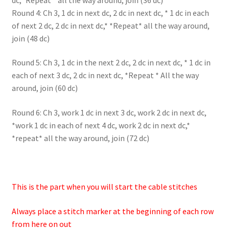
Round 4: Ch 3, 1 dc in next dc, 2 dc in next dc, * 1 dc in each
of next 2 dc, 2 dc in next dc,* *Repeat* all the way around,
join (48 dc)
Round 5: Ch 3, 1 dc in the next 2 dc, 2 dc in next dc, * 1 dc in
each of next 3 dc, 2 dc in next dc, *Repeat * All the way
around, join (60 dc)
Round 6: Ch 3, work 1 dc in next 3 dc, work 2 dc in next dc,
*work 1 dc in each of next 4 dc, work 2 dc in next dc,*
*repeat* all the way around, join (72 dc)
This is the part when you will start the cable stitches
Always place a stitch marker at the beginning of each row
from here on out