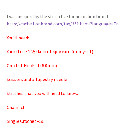
I was insiperd by the stitch I’ve found on lion brand:
http://cache.lionbrand.com/faq/351.html?language=En
You’ll need:
Yarn (I use 1 ½ skein of 4ply yarn for my set)
Crochet Hook- J (6.0mm)
Scissors and a Tapestry needle
Stitches that you will need to know:
Chain- ch
Single Crochet –SC