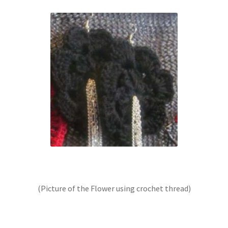
(Picture of the Flower using crochet thread)