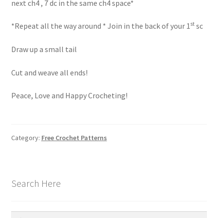
next ch4 , 7 dc in the same ch4 space*
st
*Repeat all the way around * Join in the back of your 1
sc
Draw up a small tail
Cut and weave all ends!
Peace, Love and Happy Crocheting!
Category:
Free Crochet Patterns
Search Here
Search