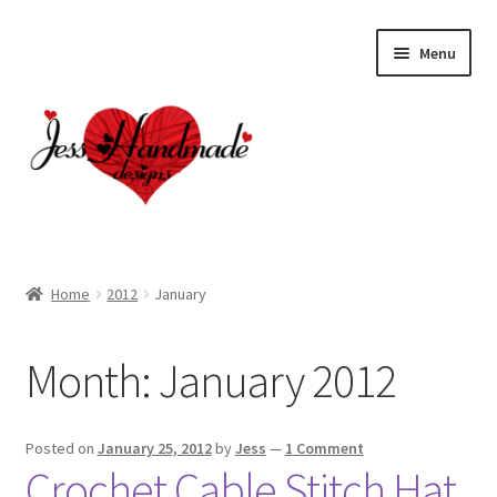
Skip
Skip
Menu
to
to
navigation
content
Home
Home
2012
January
About
Month:
January 2012
Cart
Checkout
Posted on
January 25, 2012
by
Jess
—
1 Comment
Crochet Cable Stitch Hat