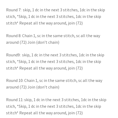
Round 7: skip, 1 dc in the next 3 stitches, 1dc in the skip
stich, *Skip, 1 dc in the next 3 stitches, 1dc in the skip
stitch* Repeat all the way around, join (72)
Round 8: Chain 1, sc in the same stitch, sc all the way
around (72) Join (don’t chain)
Round9: skip, 1 dc in the next 3 stitches, 1dc in the skip
stich, *Skip, 1 dc in the next 3 stitches, 1dc in the skip
stitch* Repeat all the way around, join (72)
Round 10: Chain 1, sc in the same stitch, sc all the way
around (72) Join (don’t chain)
Round 11: skip, 1 dc in the next 3 stitches, 1dc in the skip
stich, *Skip, 1 dc in the next 3 stitches, 1dc in the skip
stitch* Repeat all the way around, join (72)