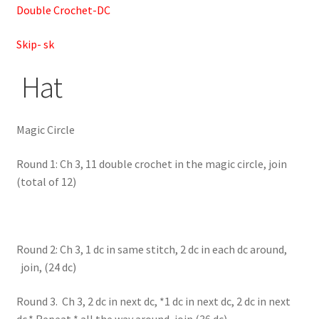
Double Crochet-DC
Skip- sk
Hat
Magic Circle
Round 1: Ch 3, 11 double crochet in the magic circle, join
(total of 12)
Round 2: Ch 3, 1 dc in same stitch, 2 dc in each dc around,
join, (24 dc)
Round 3. Ch 3, 2 dc in next dc, *1 dc in next dc, 2 dc in next
dc,* Repeat * all the way around, join (36 dc)