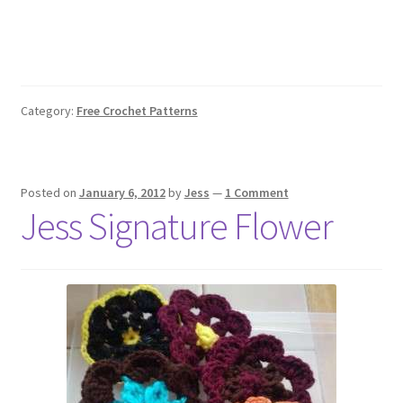
Category:
Free Crochet Patterns
Posted on
January 6, 2012
by
Jess
—
1 Comment
Jess Signature Flower