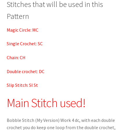
Stitches that will be used in this
Pattern
Magic Circle: MC
Single Crochet: SC
Chain: CH
Double crochet: DC
Slip Stitch: Sl St
Main Stitch used!
Bobble Stitch (My Version) Work 4 dc, with each double
crochet you do keep one loop from the double crochet,