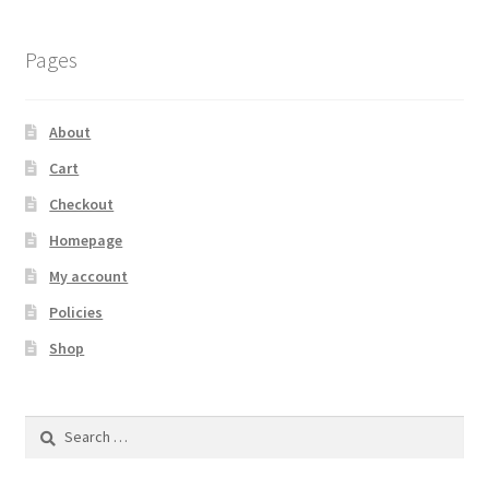
Pages
About
Cart
Checkout
Homepage
My account
Policies
Shop
Search
for: