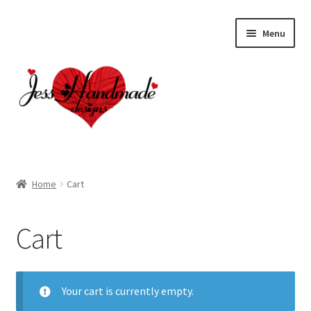
Skip
Skip
Menu
to
to
navigation
content
Home
Home
Cart
About
Cart
Cart
Checkout
Your cart is currently empty.