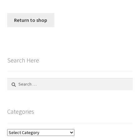
My account
Policies
Return to shop
Shop
Search Here
Search
for:
Categories
Categories