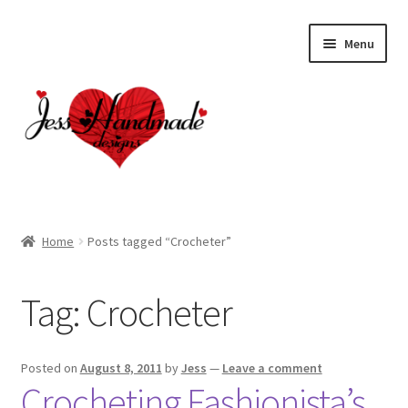
Skip
Skip
Menu
to
to
navigation
content
Home
Home
Posts tagged “Crocheter”
About
Tag:
Crocheter
Cart
Checkout
Posted on
August 8, 2011
by
Jess
—
Leave a comment
Crocheting Fashionista’s