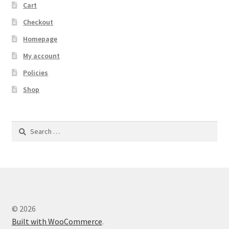
Cart
Checkout
Homepage
My account
Policies
Shop
Search
for:
© 2026
Built with WooCommerce
.