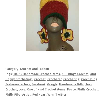
Category:
Crochet and Fashon
Tags:
100 % Handmade Crochet Items
,
All Things Crochet
,
and
Happy Crocheting!
,
Crochet
,
Crocheter
,
Crocheting
,
Crocheting
Fashionista Jess
,
Facebook
,
Google
,
Hand-made Gifts
,
Jess
Crochet
,
Love
,
One of Kind Crochet items
,
Peace
,
Philly Crochet
,
Philly Fiber Artist
,
Red Heart Yarn
,
Twitter