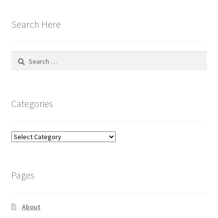
Search Here
Search
for:
Categories
Categories
Pages
About