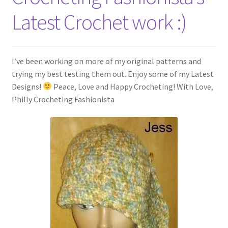
My account
Latest Crochet work :)
Policies
Shop
I’ve been working on more of my original patterns and
trying my best testing them out. Enjoy some of my Latest
Designs!
Peace, Love and Happy Crocheting! With Love,
Philly Crocheting Fashionista