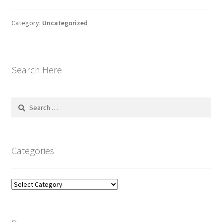
Category:
Uncategorized
Search Here
Search
for:
Categories
Categories