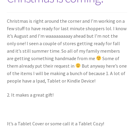
My account
Policies
Christmas is right around the corner and I’m working on a
few stuff to have ready for last minute shoppers lol. I know
Shop
it’s August and I’m waaaaaaaaay ahead but I’m not the
only one! I seen a couple of stores getting ready for fall
and it’s still summer time. So all of my family members
are getting something handmade from me
Some of
them already put their request in
But anyway here’s one
of the items I will be making a bunch of because 1. A lot of
people have a Ipad, Tablet or Kindle Device!
2. It makes a great gift!
It’s a Tablet Cover or some call it a Tablet Cozy!