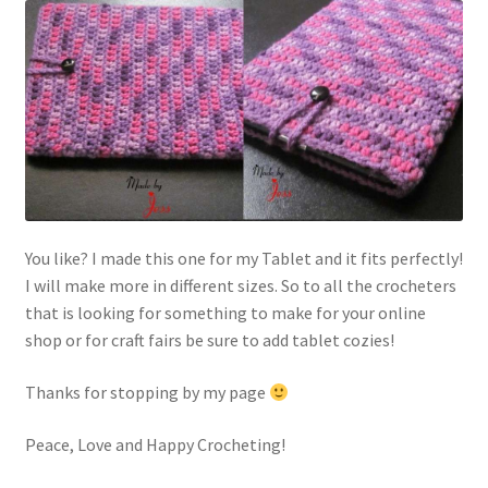
You like? I made this one for my Tablet and it fits perfectly!
I will make more in different sizes. So to all the crocheters
that is looking for something to make for your online
shop or for craft fairs be sure to add tablet cozies!
Thanks for stopping by my page
Peace, Love and Happy Crocheting!