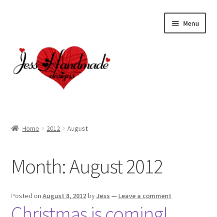
Skip
Skip
Menu
to
to
navigation
content
Home
Home
2012
August
About
Month:
August 2012
Cart
Checkout
Posted on
August 8, 2012
by
Jess
—
Leave a comment
Christmas is coming!