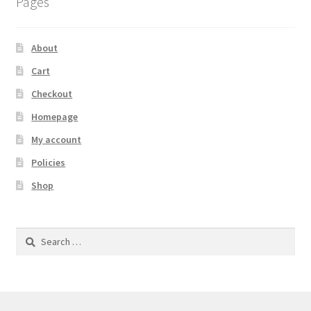
Pages
About
Cart
Checkout
Homepage
My account
Policies
Shop
Search
for: