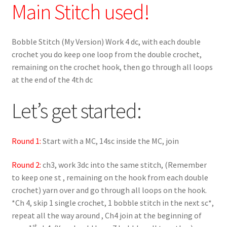
Main Stitch used!
Bobble Stitch (My Version) Work 4 dc, with each double
crochet you do keep one loop from the double crochet,
remaining on the crochet hook, then go through all loops
at the end of the 4th dc
Let’s get started:
Round 1:
Start with a MC, 14sc inside the MC, join
Round 2:
ch3, work 3dc into the same stitch, (Remember
to keep one st , remaining on the hook from each double
crochet) yarn over and go through all loops on the hook.
*Ch 4, skip 1 single crochet, 1 bobble stitch in the next sc*,
repeat all the way around , Ch4 join at the beginning of
st