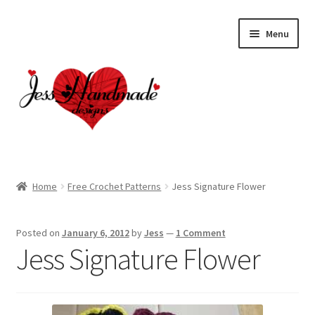
Skip
Skip
Menu
to
to
navigation
content
Home
Home
Free Crochet Patterns
Jess Signature Flower
About
Posted on
January 6, 2012
by
Jess
—
1 Comment
Cart
Jess Signature Flower
Checkout