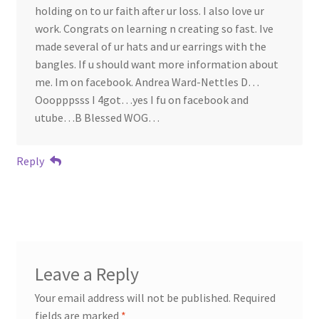
holding on to ur faith after ur loss. I also love ur
work. Congrats on learning n creating so fast. Ive
made several of ur hats and ur earrings with the
bangles. If u should want more information about
me. Im on facebook. Andrea Ward-Nettles D…
Ooopppsss I 4got…yes I fu on facebook and
utube…B Blessed WOG…
Reply
Leave a Reply
Your email address will not be published.
Required
fields are marked
*