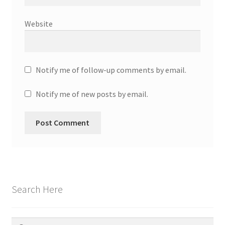
Website
Notify me of follow-up comments by email.
Notify me of new posts by email.
Search Here
Search