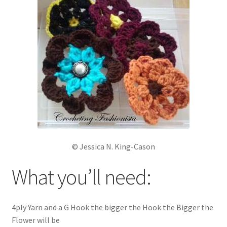
My account
Policies
Shop
© Jessica N. King-Cason
What you’ll need:
4ply Yarn and a G Hook the bigger the Hook the Bigger the
Flower will be