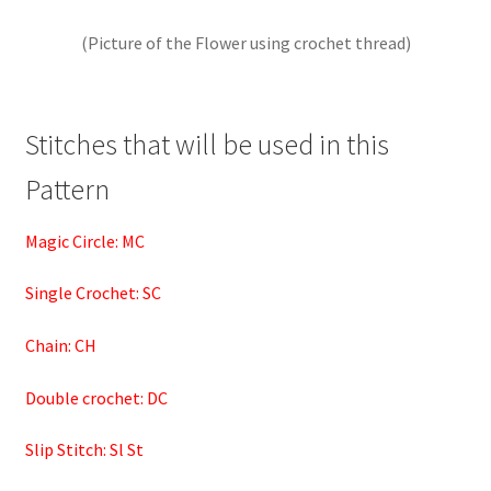
(Picture of the Flower using crochet thread)
Stitches that will be used in this
Pattern
Magic Circle: MC
Single Crochet: SC
Chain: CH
Double crochet: DC
Slip Stitch: Sl St