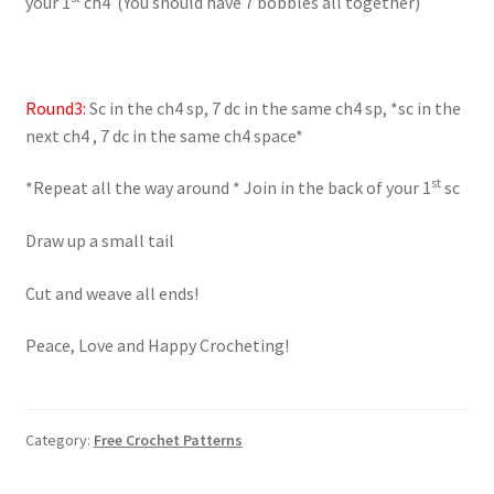
your 1
ch4 (You should have 7 bobbles all together)
Round3:
Sc in the ch4 sp, 7 dc in the same ch4 sp, *sc in the
next ch4 , 7 dc in the same ch4 space*
st
*Repeat all the way around * Join in the back of your 1
sc
Draw up a small tail
Cut and weave all ends!
Peace, Love and Happy Crocheting!
Category:
Free Crochet Patterns