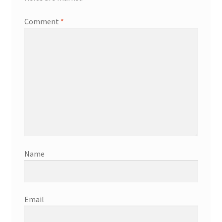
Comment
*
Name
Email