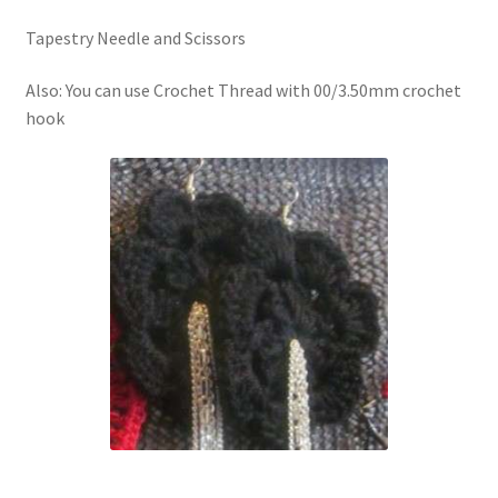
Tapestry Needle and Scissors
Also: You can use Crochet Thread with 00/3.50mm crochet
hook