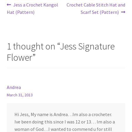
Post
Previous
Next
Jess a Crochet Kangol
Crochet Cable Stitch Hat and
post:
post:
Hat (Pattern)
Scarf Set (Pattern)
navigation
1 thought on “
Jess Signature
Flower
”
Andrea
March 31, 2013
Hi Jess, My name is Andrea…Im also a crocheter.
Ive been doing this since I was 12 or 13… Im also a
woman of God…I wanted to commend u for still