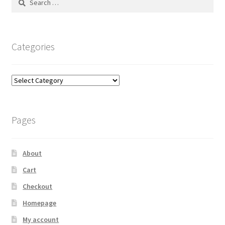
for:
Categories
Categories
Pages
About
Cart
Checkout
Homepage
My account