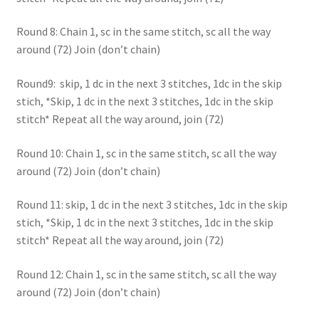
Round 8: Chain 1, sc in the same stitch, sc all the way
around (72) Join (don’t chain)
Round9: skip, 1 dc in the next 3 stitches, 1dc in the skip
stich, *Skip, 1 dc in the next 3 stitches, 1dc in the skip
stitch* Repeat all the way around, join (72)
Round 10: Chain 1, sc in the same stitch, sc all the way
around (72) Join (don’t chain)
Round 11: skip, 1 dc in the next 3 stitches, 1dc in the skip
stich, *Skip, 1 dc in the next 3 stitches, 1dc in the skip
stitch* Repeat all the way around, join (72)
Round 12: Chain 1, sc in the same stitch, sc all the way
around (72) Join (don’t chain)