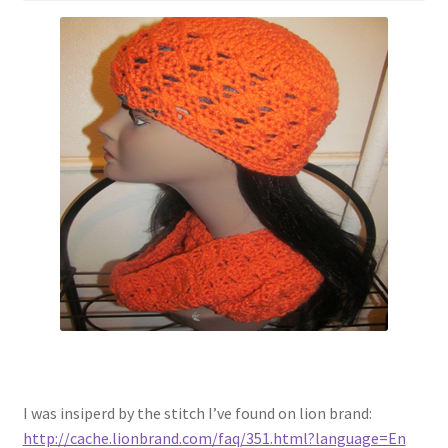
I was insiperd by the stitch I’ve found on lion brand:
http://cache.lionbrand.com/faq/351.html?language=En