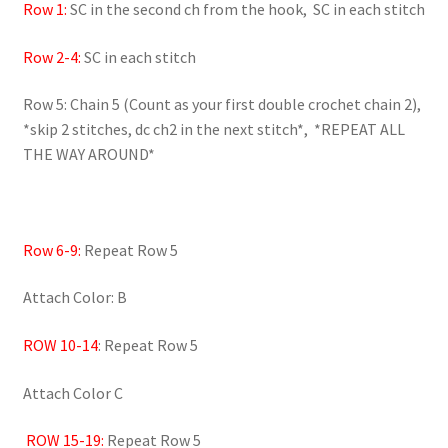
Row 1:
SC in the second ch from the hook, SC in each stitch
Row 2-4:
SC in each stitch
Row 5: Chain 5 (Count as your first double crochet chain 2),
*skip 2 stitches, dc ch2 in the next stitch*, *REPEAT ALL
THE WAY AROUND*
Row 6-9:
Repeat Row 5
Attach Color: B
ROW 10-14
: Repeat Row 5
Attach Color C
ROW 15-19:
Repeat Row 5