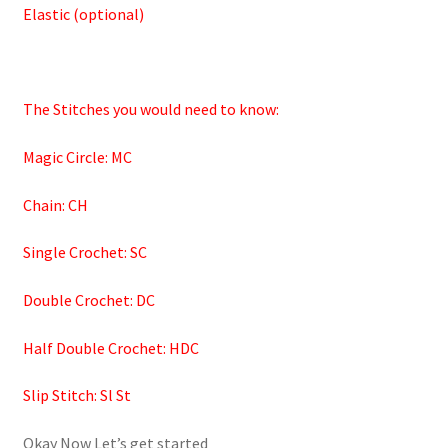
Elastic (optional)
The Stitches you would need to know:
Magic Circle: MC
Chain: CH
Single Crochet: SC
Double Crochet: DC
Half Double Crochet: HDC
Slip Stitch: Sl St
Okay Now Let’s get started