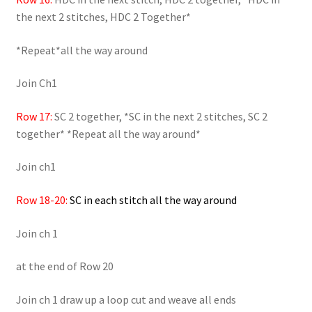
the next 2 stitches, HDC 2 Together*
*Repeat*all the way around
Join Ch1
Row 17:
SC 2 together, *SC in the next 2 stitches, SC 2
together* *Repeat all the way around*
Join ch1
Row 18-20:
SC in each stitch all the way around
Join ch 1
at the end of Row 20
Join ch 1 draw up a loop cut and weave all ends