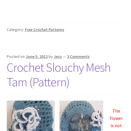
Category:
Free Crochet Patterns
Posted on
June 5, 2012
by
Jess
—
3 Comments
Crochet Slouchy Mesh
Tam (Pattern)
The
flower
is not