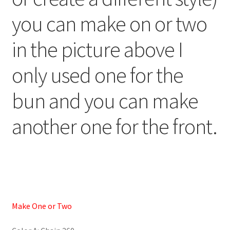
you can make on or two
in the picture above I
only used one for the
bun and you can make
another one for the front.
Make One or Two