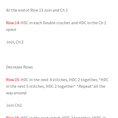
At the end of Row 13 Join and Ch 2
Row 14:
HDC in each Double crochet and HDC in the Ch 2
space
Join, Ch 2
Decrease Rows
Row 15:
HDC in the next 4 stitches, HDC 2 together, *HDC
in the next 5 stitches, HDC 2 together* *Repeat*all the
way around
Join Ch2
Row 16:
HDC in the next stitch, HDC 2 together, *HDC in