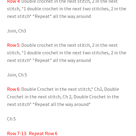
Row 4:
Double crochet in the next stitch, 2 in the next
stitch, *1 double crochet in the next two stitches, 2 in the
next stitch* *Repeat* all the way around
Join, Ch3
Row 5:
Double crochet in the next stitch, 2 in the next
stitch, *1 double crochet in the next two stitches, 2 in the
next stitch* *Repeat* all the way around
Join, Ch 5
Row 6:
Double Crochet in the next stitch,* Ch2, Double
Crochet in the next stitch, Ch 2, Double Crochet in the
next stitch* *Repeat all the way around*
Ch 5
Row 7-13: Repeat Row 6