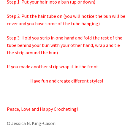
Step 1: Put your hair into a bun (up or down)
Step 2: Put the hair tube on (you will notice the bun will be
cover and you have some of the tube hanging)
Step 3: Hold you strip in one hand and fold the rest of the
tube behind your bun with your other hand, wrap and tie
the strip around the bun)
If you made another strip wrap it in the front
Have fun and create different styles!
Peace, Love and Happy Crocheting!
© Jessica N. King-Cason