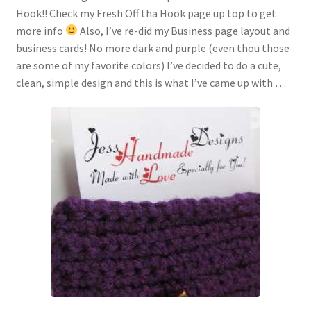
Hook!! Check my Fresh Off tha Hook page up top to get
more info
Also, I’ve re-did my Business page layout and
business cards! No more dark and purple (even thou those
are some of my favorite colors) I’ve decided to do a cute,
clean, simple design and this is what I’ve came up with …