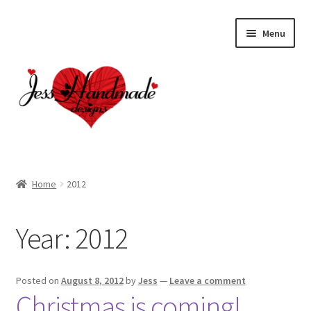
Skip
Skip
Menu
to
to
navigation
content
Home
Home
2012
About
Year:
2012
Cart
Checkout
Posted on
August 8, 2012
by
Jess
—
Leave a comment
Christmas is coming!