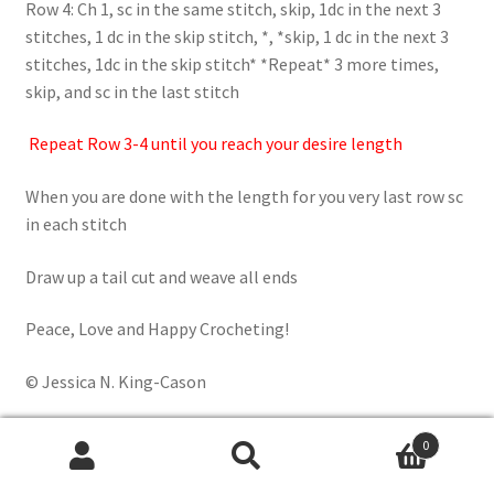
Row 4: Ch 1, sc in the same stitch, skip, 1dc in the next 3
stitches, 1 dc in the skip stitch, *, *skip, 1 dc in the next 3
stitches, 1dc in the skip stitch* *Repeat* 3 more times,
skip, and sc in the last stitch
Repeat Row 3-4 until you reach your desire length
When you are done with the length for you very last row sc
in each stitch
Draw up a tail cut and weave all ends
Peace, Love and Happy Crocheting!
© Jessica N. King-Cason
0
Search
Search