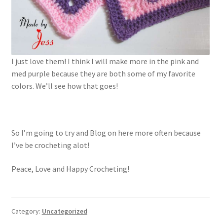
I just love them! I think I will make more in the pink and
med purple because they are both some of my favorite
colors. We’ll see how that goes!
So I’m going to try and Blog on here more often because
I’ve be crocheting alot!
Peace, Love and Happy Crocheting!
Category:
Uncategorized