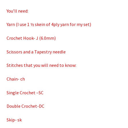
You’ll need:
Yarn (I use 1 ½ skein of 4ply yarn for my set)
Crochet Hook- J (6.0mm)
Scissors and a Tapestry needle
Stitches that you will need to know:
Chain- ch
Single Crochet –SC
Double Crochet-DC
Skip- sk