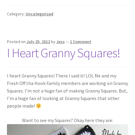
Category:
Uncategorized
Posted on
July 25, 2012
by
Jess
—
1 Comment
I Heart Granny Squares!
I heart Granny Squares! There I said it! LOL Me and my
Fresh Off tha Hook Family members are working on Granny
Squares. I’m not a huge fan of making Granny Squares. But,
I’m a huge fan of looking at Granny Squares that other
people made!
Want to see my Squares? Okay here they are: