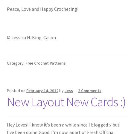
Peace, Love and Happy Crocheting!
© Jessica N. King-Cason
Category:
Free Crochet Patterns
Posted on
February 14, 2012
by
Jess
—
2 Comments
New Layout New Cards :)
Hey Loves! I know it’s been a while since I blogged :/ but
I’ve been doing Good. I’m now apart of Fresh Off tha