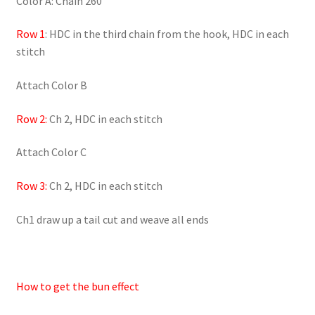
Color A: Chain 260
Row 1
: HDC in the third chain from the hook, HDC in each
stitch
Attach Color B
Row 2:
Ch 2, HDC in each stitch
Attach Color C
Row 3:
Ch 2, HDC in each stitch
Ch1 draw up a tail cut and weave all ends
How to get the bun effect