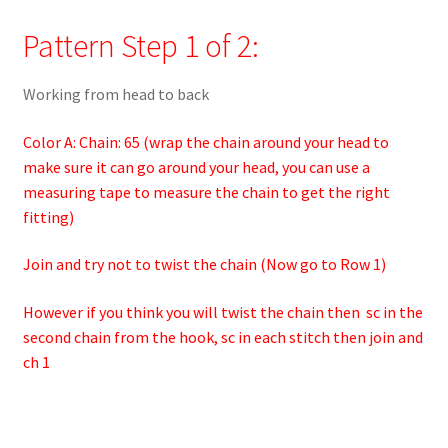
Pattern Step 1 of 2:
Working from head to back
Color A: Chain: 65 (wrap the chain around your head to
make sure it can go around your head, you can use a
measuring tape to measure the chain to get the right
fitting)
Join and try not to twist the chain (Now go to Row 1)
However if you think you will twist the chain then sc in the
second chain from the hook, sc in each stitch then join and
ch 1