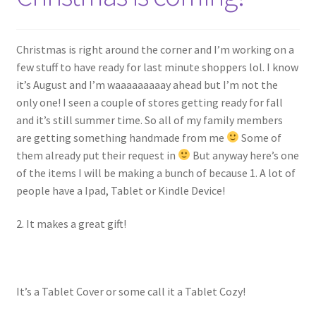
My account
Policies
Christmas is right around the corner and I’m working on a
few stuff to have ready for last minute shoppers lol. I know
Shop
it’s August and I’m waaaaaaaaay ahead but I’m not the
only one! I seen a couple of stores getting ready for fall
and it’s still summer time. So all of my family members
are getting something handmade from me
Some of
them already put their request in
But anyway here’s one
of the items I will be making a bunch of because 1. A lot of
people have a Ipad, Tablet or Kindle Device!
2. It makes a great gift!
It’s a Tablet Cover or some call it a Tablet Cozy!