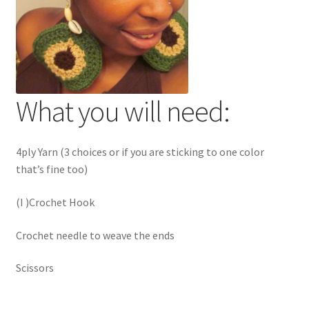
What you will need:
4ply Yarn (3 choices or if you are sticking to one color
that’s fine too)
(I )Crochet Hook
Crochet needle to weave the ends
Scissors