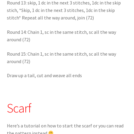
Round 13: skip, 1 dc in the next 3 stitches, 1dc in the skip
stich, *Skip, 1 dc in the next 3 stitches, 1dc in the skip
stitch* Repeat all the way around, join (72)
Round 14: Chain 1, sc in the same stitch, sc all the way
around (72)
Round 15: Chain 1, sc in the same stitch, sc all the way
around (72)
Draw up a tail, cut and weave all ends
Scarf
Here’s a tutorial on how to start the scarf or you can read
the pattern instead