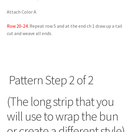
Attach Color A
Row 20-24:
Repeat row 5 and at the end ch 1 draw up a tail
cut and weave all ends.
Pattern Step 2 of 2
(The long strip that you
will use to wrap the bun
or create a different style)