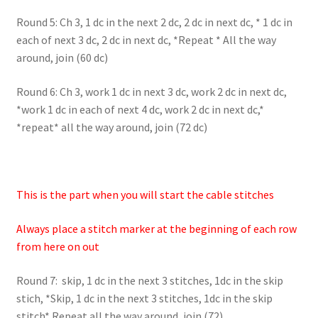
Round 5: Ch 3, 1 dc in the next 2 dc, 2 dc in next dc, * 1 dc in
each of next 3 dc, 2 dc in next dc, *Repeat * All the way
around, join (60 dc)
Round 6: Ch 3, work 1 dc in next 3 dc, work 2 dc in next dc,
*work 1 dc in each of next 4 dc, work 2 dc in next dc,*
*repeat* all the way around, join (72 dc)
This is the part when you will start the cable stitches
Always place a stitch marker at the beginning of each row
from here on out
Round 7: skip, 1 dc in the next 3 stitches, 1dc in the skip
stich, *Skip, 1 dc in the next 3 stitches, 1dc in the skip
stitch* Repeat all the way around, join (72)