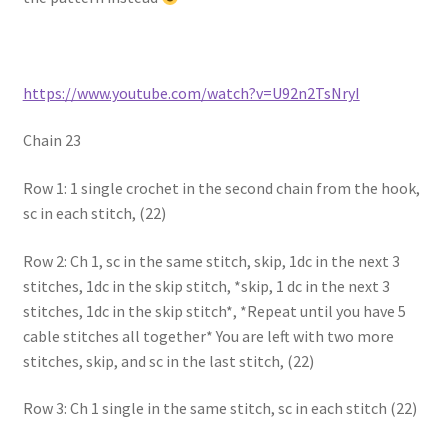
https://www.youtube.com/watch?v=U92n2TsNryI
Chain 23
Row 1: 1 single crochet in the second chain from the hook,
sc in each stitch, (22)
Row 2: Ch 1, sc in the same stitch, skip, 1dc in the next 3
stitches, 1dc in the skip stitch, *skip, 1 dc in the next 3
stitches, 1dc in the skip stitch*, *Repeat until you have 5
cable stitches all together* You are left with two more
stitches, skip, and sc in the last stitch, (22)
Row 3: Ch 1 single in the same stitch, sc in each stitch (22)