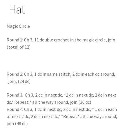
Hat
Magic Circle
Round 1: Ch 3, 11 double crochet in the magic circle, join
(total of 12)
Round 2: Ch 3, 1 dc in same stitch, 2 dc in each dc around,
join, (24 dc)
Round 3. Ch 3, 2 dc in next dc, *1 dc in next dc, 2 dc in next
dc,* Repeat * all the way around, join (36 dc)
Round 4: Ch 3, 1 dc in next dc, 2 dc in next dc, * 1 dc in each
of next 2 dc, 2 dc in next dc,* *Repeat* all the way around,
join (48 dc)