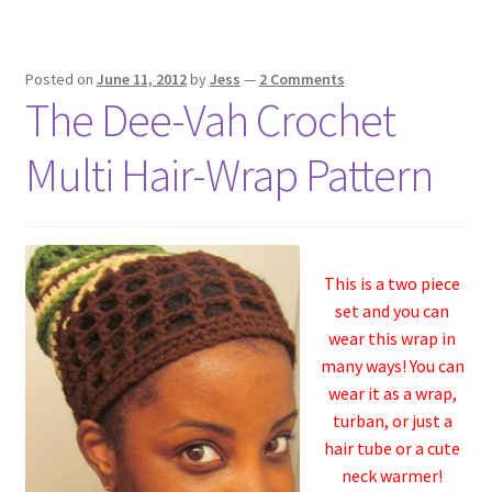
Posted on
June 11, 2012
by
Jess
—
2 Comments
The Dee-Vah Crochet
Multi Hair-Wrap Pattern
This is a two piece
set and you can
wear this wrap in
many ways! You can
wear it as a wrap,
turban, or just a
hair tube or a cute
neck warmer!