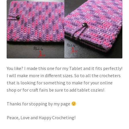
You like? I made this one for my Tablet and it fits perfectly!
I will make more in different sizes. So to all the crocheters
that is looking for something to make for your online
shop or for craft fairs be sure to add tablet cozies!
Thanks for stopping by my page
Peace, Love and Happy Crocheting!