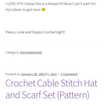
I LOVE IT!!! I know this is a Keeper!!!! Now I can’t wait for
my Labels to get here
Peace, Love and Happy Crocheting!!!!
Category:
Uncategorized
Posted on
January 25, 2012
by
Jess
—
1 Comment
Crochet Cable Stitch Hat
and Scarf Set (Pattern)