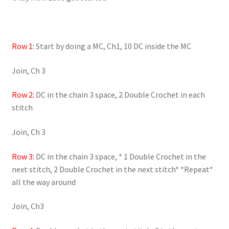
Row 1:
Start by doing a MC, Ch1, 10 DC inside the MC
Join, Ch 3
Row 2:
DC in the chain 3 space, 2 Double Crochet in each
stitch
Join, Ch 3
Row 3:
DC in the chain 3 space, * 1 Double Crochet in the
next stitch, 2 Double Crochet in the next stitch* *Repeat*
all the way around
Join, Ch3