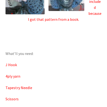
include
d
because
I got that pattern from a book.
What’ll you need:
J Hook
4ply yarn
Tapestry Needle
Scissors