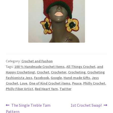
Category:
Crochet and Fashon
Tags:
100 % Handmade Crochet Items
,
All Things Crochet
,
and
Happy Crocheting!
,
Crochet
,
Crocheter
,
Crocheting
,
Crocheting
Fashionista Jess
,
Facebook
,
Google
,
Hand-made Gifts
,
Jess
Crochet
,
Love
,
One of Kind Crochet items
,
Peace
,
Philly Crochet
,
Philly Fiber Artist
,
Red Heart Yarn
,
Twitter
Post
Previous
Next
The Single Treble Tam
1st Crochet Swap!
post:
post:
Pattern