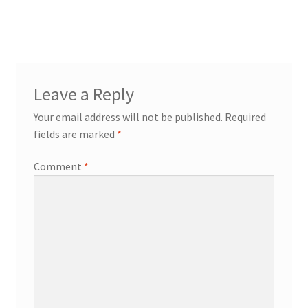
navigation
Leave a Reply
Your email address will not be published.
Required
fields are marked
*
Comment
*