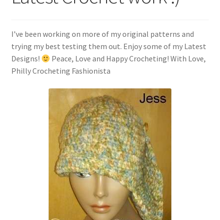
My account
Policies
I’ve been working on more of my original patterns and
trying my best testing them out. Enjoy some of my Latest
Shop
Designs!
Peace, Love and Happy Crocheting! With Love,
Philly Crocheting Fashionista