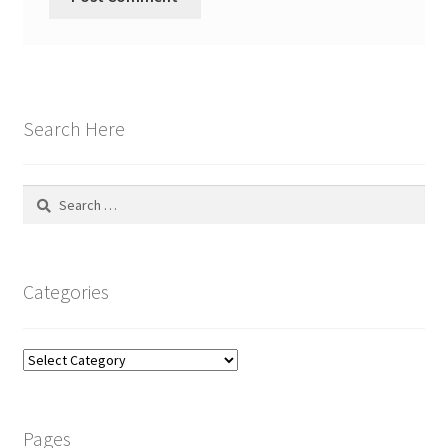
Search Here
Search
for:
Categories
Categories
Pages