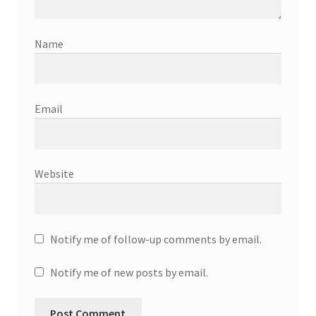
Name
Email
Website
Notify me of follow-up comments by email.
Notify me of new posts by email.