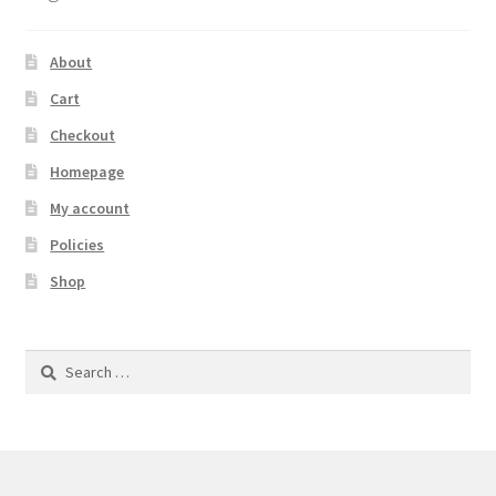
About
Cart
Checkout
Homepage
My account
Policies
Shop
Search
for: