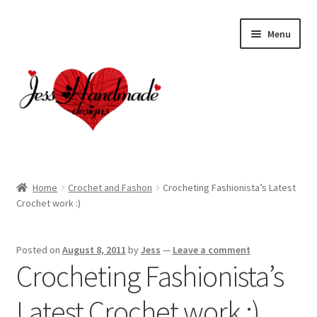
Skip
Skip
Menu
to
to
navigation
content
Home
Home
Crochet and Fashon
Crocheting Fashionista’s Latest
Crochet work :)
About
Cart
Posted on
August 8, 2011
by
Jess
—
Leave a comment
Crocheting Fashionista’s
Checkout
Latest Crochet work :)