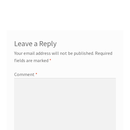
Leave a Reply
Your email address will not be published.
Required
fields are marked
*
Comment
*