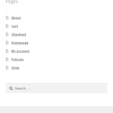
Pages
About
Cart
Checkout
Homepage
My account
Policies
Shop
Search
for: