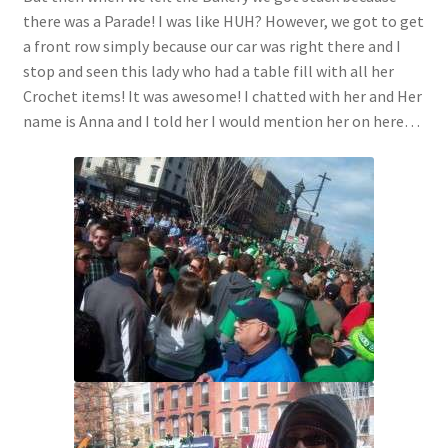
there was a Parade! I was like HUH? However, we got to get
a front row simply because our car was right there and I
stop and seen this lady who had a table fill with all her
Crochet items! It was awesome! I chatted with her and Her
name is Anna and I told her I would mention her on here…