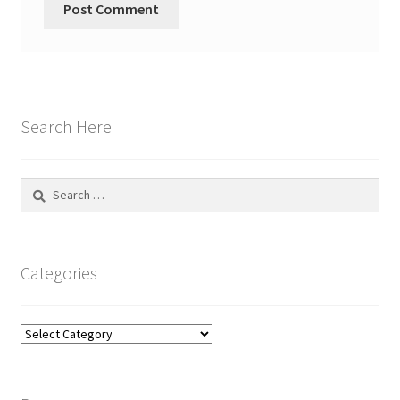
Search Here
Search
for:
Categories
Categories