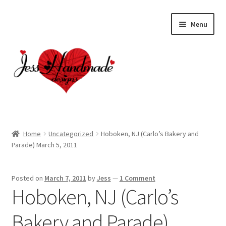
Skip
Skip
Menu
to
to
navigation
content
Home
Home
Uncategorized
Hoboken, NJ (Carlo’s Bakery and
Parade) March 5, 2011
About
Cart
Posted on
March 7, 2011
by
Jess
—
1 Comment
Hoboken, NJ (Carlo’s
Checkout
Bakery and Parade)