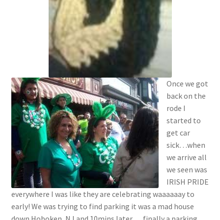
Once we got
back on the
rode I
started to
get car
sick…when
we arrive all
we seen was
IRISH PRIDE
everywhere I was like they are celebrating waaaaaay to
early! We was trying to find parking it was a mad house
down Hoboken, NJ and 10mins later…. finally a parking