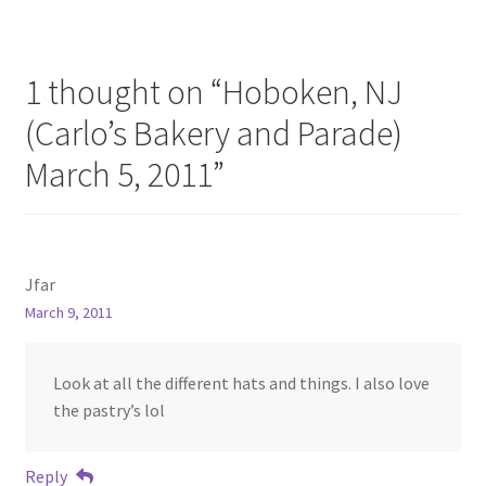
1 thought on “
Hoboken, NJ
(Carlo’s Bakery and Parade)
March 5, 2011
”
Jfar
March 9, 2011
Look at all the different hats and things. I also love
the pastry’s lol
Reply