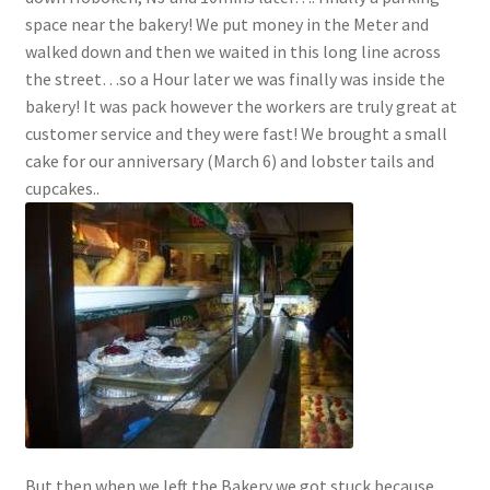
space near the bakery! We put money in the Meter and
walked down and then we waited in this long line across
the street…so a Hour later we was finally was inside the
bakery! It was pack however the workers are truly great at
customer service and they were fast! We brought a small
cake for our anniversary (March 6) and lobster tails and
cupcakes..
But then when we left the Bakery we got stuck because