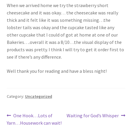
When we arrived home we try the strawberry short
cheesecake and it was okay… the cheesecake was really
thick and it felt like it was something missing…the
lobster tails was okay and the cupcake tasted like any
other cupcake that I could of got at home at one of our
Bakeries….overall it was a 8/10…the visual display of the
products was pretty. I think I will try to get it order first to
see if there’s any difference.
Well thank you for reading and have a bless night!
Category:
Uncategorized
Post
Previous
Next
One Hook…Lots of
Waiting for God’s Whisper
post:
post:
Yarn…Housework can wait!
navigation