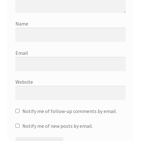
Name
Email
Website
Notify me of follow-up comments by email.
Notify me of new posts by email.