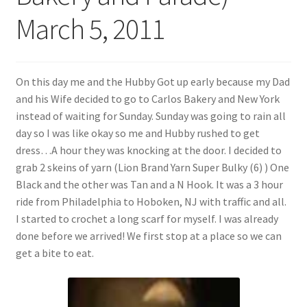
My account
March 5, 2011
Policies
Shop
On this day me and the Hubby Got up early because my Dad
and his Wife decided to go to Carlos Bakery and New York
instead of waiting for Sunday. Sunday was going to rain all
day so I was like okay so me and Hubby rushed to get
dress…A hour they was knocking at the door. I decided to
grab 2 skeins of yarn (Lion Brand Yarn Super Bulky (6) ) One
Black and the other was Tan and a N Hook. It was a 3 hour
ride from Philadelphia to Hoboken, NJ with traffic and all.
I started to crochet a long scarf for myself. I was already
done before we arrived! We first stop at a place so we can
get a bite to eat.