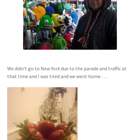
We didn’t go to New York due to the parade and traffic at
that time and I was tired and we went home …