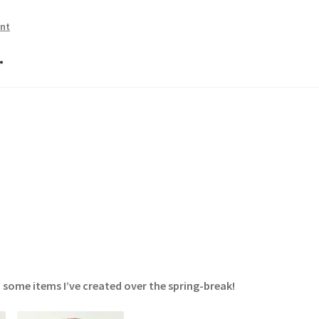
nt
…
 some items I’ve created over the spring-break!