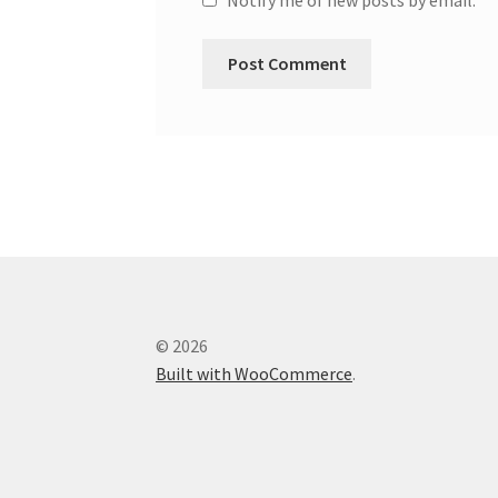
© 2026
Built with WooCommerce
.