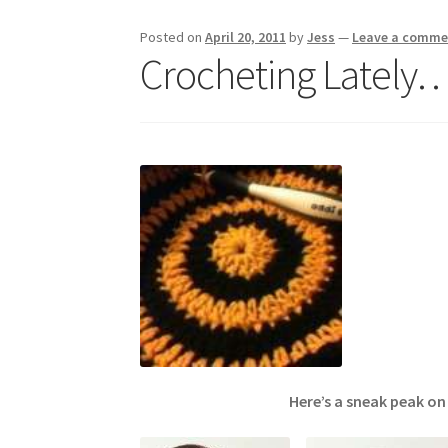
Posted on
April 20, 2011
by
Jess
—
Leave a comme
Crocheting Lately
Here’s a sneak peak on