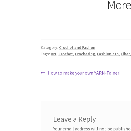
More
Category:
Crochet and Fashon
Tags:
Art
,
Crochet
,
Crocheting
,
Fashionista
,
Fiber
Post
Previous
How to make your own YARN-Tainer!
post:
navigation
Leave a Reply
Your email address will not be publishe