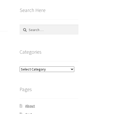
Search Here
Search
for:
Categories
Categories
Pages
About