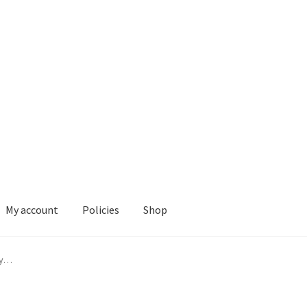
My account
Policies
Shop
ies
Shop
ly…