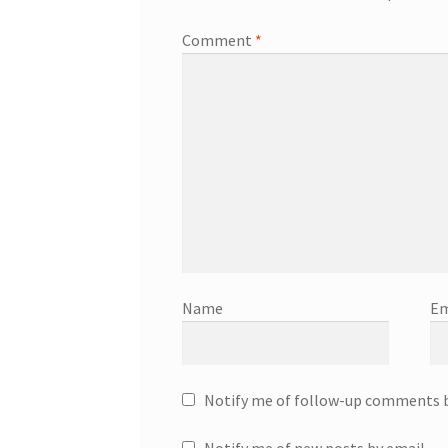
Comment
*
Name
Em
Notify me of follow-up comments b
Notify me of new posts by email.