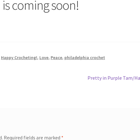
 is coming soon!
,
Happy Crocheting!
,
Love
,
Peace
,
philadelphia crochet
Next
Pretty in Purple Tam/H
post:
d.
Required fields are marked
*