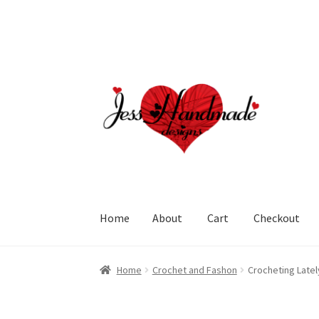
Skip
Skip
to
to
navigation
content
Home
About
Cart
Checkout
Home
About
Cart
Checkout
My account
Polic
Home
Crochet and Fashon
Crocheting Late