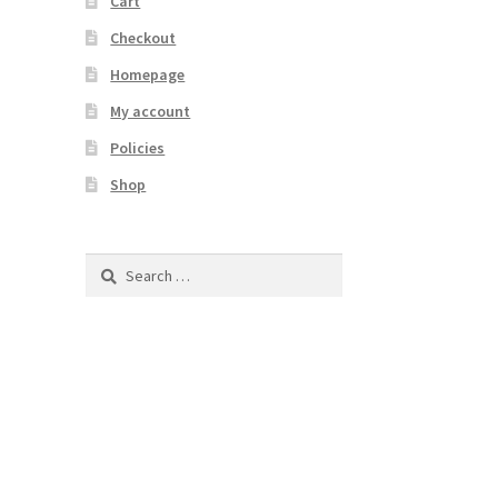
Cart
Checkout
Homepage
My account
Policies
Shop
Search
for: