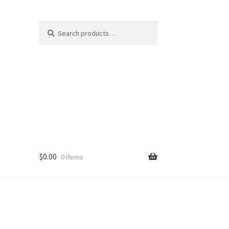
Search
Search
for:
$
0.00
0 items