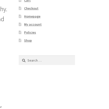
Cart
hy.
Checkout
Homepage
ad
My account
Policies
Shop
Search
for:
r