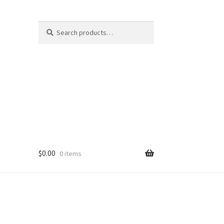
Search
Search
for:
$
0.00
0 items