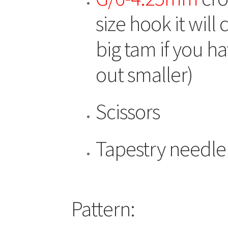
size hook it will
big tam if you h
out smaller)
Scissors
Tapestry needle
Pattern: