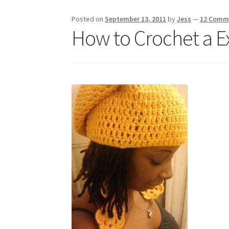
Posted on
September 13, 2011
by
Jess
—
12 Comm
How to Crochet a E