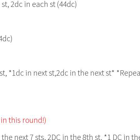
t, 2dc in each st (44dc)
4dc)
t, *1dc in next st,2dc in the next st* *Repe
in this round!)
the next 7 sts, 2DC in the 8th st, *1 DC in th