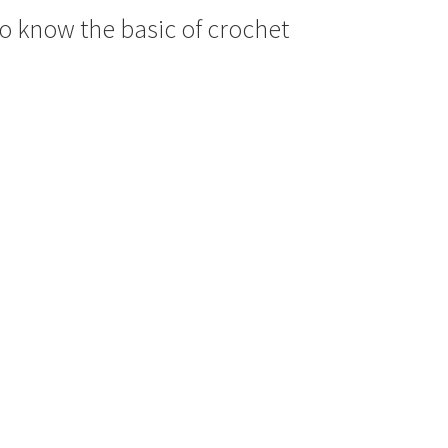
 to know the basic of crochet