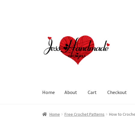
Skip
Skip
to
to
navigation
content
Home
About
Cart
Checkout
Home
About
Cart
Checkout
My account
Polic
Home
Free Crochet Patterns
How to Croche