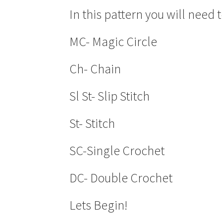
In this pattern you will need
MC- Magic Circle
Ch- Chain
Sl St- Slip Stitch
St- Stitch
SC-Single Crochet
DC- Double Crochet
Lets Begin!