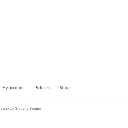
My account
Policies
Shop
ies
Shop
t a Extra Slouchy Beanie