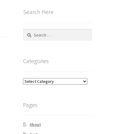
Search Here
Search
for:
Categories
Categories
Pages
About