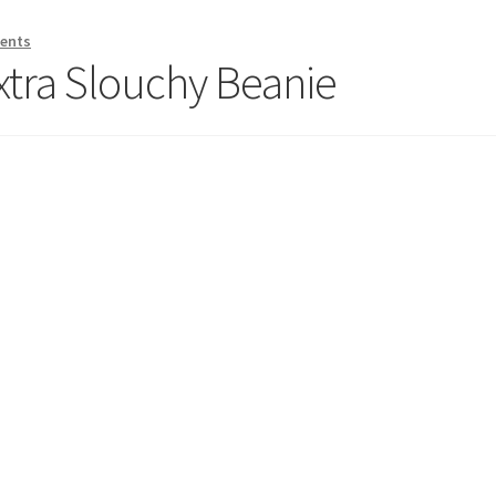
ents
xtra Slouchy Beanie