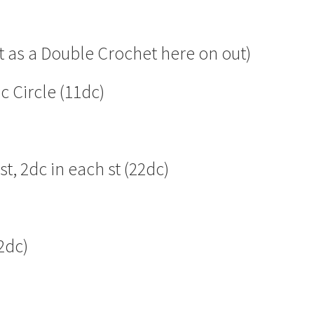
t as a Double Crochet here on out)
c Circle (11dc)
t, 2dc in each st (22dc)
2dc)