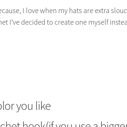
ecause, I love when my hats are extra slouc
et I’ve decided to create one myself inste
lor you like
chet hook(if you use a bigge