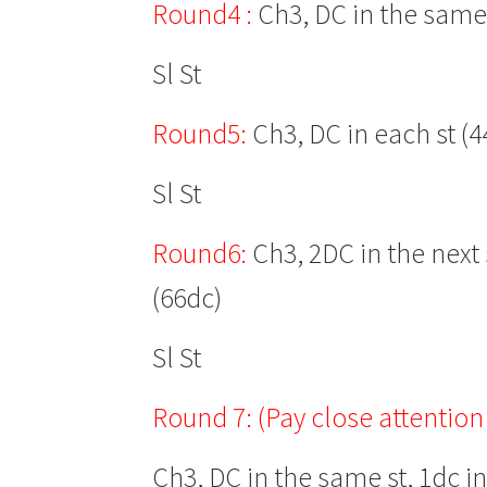
Round4 :
Ch3, DC in the same s
Sl St
Round5:
Ch3, DC in each st (4
Sl St
Round6:
Ch3, 2DC in the next s
(66dc)
Sl St
Round 7:
(Pay close attention 
Ch3, DC in the same st, 1dc in 