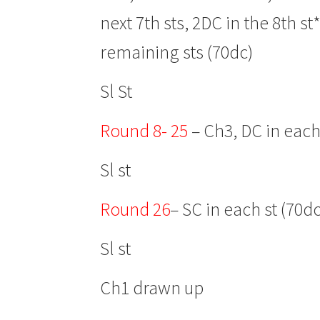
next 7th sts, 2DC in the 8th s
remaining sts (70dc)
Sl St
Round 8- 25
– Ch3, DC in each
Sl st
Round 26
– SC in each st (70dc
Sl st
Ch1 drawn up