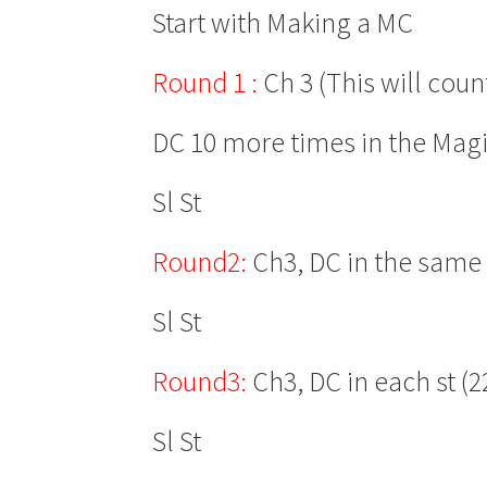
Start with Making a MC
Round 1 :
Ch 3 (This will coun
DC 10 more times in the Magi
Sl St
Round2:
Ch3, DC in the same s
Sl St
Round3:
Ch3, DC in each st (2
Sl St