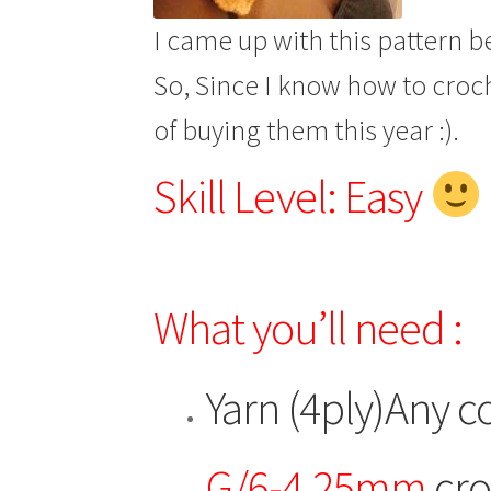
I came up with this pattern b
So, Since I know how to croch
of buying them this year :).
Skill Level: Easy
What you’ll need :
Yarn (4ply)Any co
G/6-4.25mm
cro