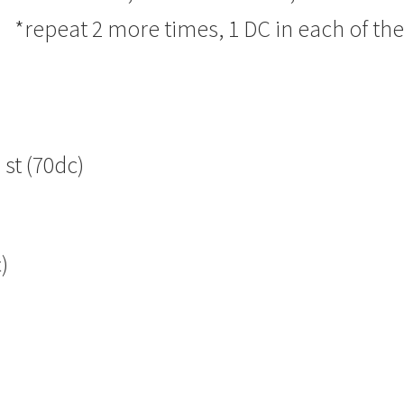
t* *repeat 2 more times, 1 DC in each of th
 st (70dc)
)