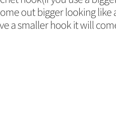
 come out bigger looking like 
ave a smaller hook it will com